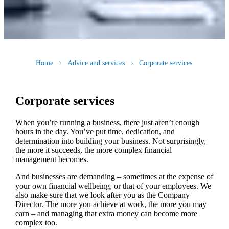
Home
Advice and services
Corporate services
Corporate services
When you’re running a business, there just aren’t enough
hours in the day. You’ve put time, dedication, and
determination into building your business. Not surprisingly,
the more it succeeds, the more complex financial
management becomes.
And businesses are demanding – sometimes at the expense of
your own financial wellbeing, or that of your employees. We
also make sure that we look after you as the Company
Director. The more you achieve at work, the more you may
earn – and managing that extra money can become more
complex too.