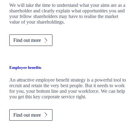
We will take the time to understand what your aims are as a
shareholder and clearly explain what opportunities you and
your fellow shareholders may have to realise the market
value of your shareholdings.
Find out more
Employee benefits
An attractive employee benefit strategy is a powerful tool to
recruit and retain the very best people. But it needs to work
for you, your bottom line and your workforce. We can help
you get this key corporate service right.
Find out more