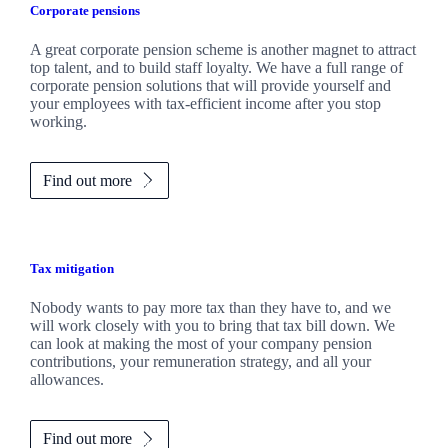
Corporate pensions
A great corporate pension scheme is another magnet to attract
top talent, and to build staff loyalty. We have a full range of
corporate pension solutions that will provide yourself and
your employees with tax-efficient income after you stop
working.
Find out more
Tax mitigation
Nobody wants to pay more tax than they have to, and we
will work closely with you to bring that tax bill down. We
can look at making the most of your company pension
contributions, your remuneration strategy, and all your
allowances.
Find out more