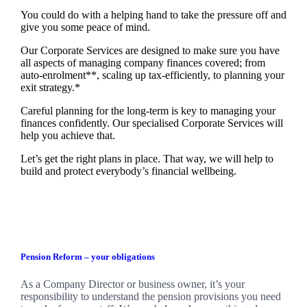
You could do with a helping hand to take the pressure off and
give you some peace of mind.
Our Corporate Services are designed to make sure you have
all aspects of managing company finances covered; from
auto-enrolment**, scaling up tax-efficiently, to planning your
exit strategy.*
Careful planning for the long-term is key to managing your
finances confidently. Our specialised Corporate Services will
help you achieve that.
Let’s get the right plans in place. That way, we will help to
build and protect everybody’s financial wellbeing.
Pension Reform – your obligations
As a Company Director or business owner, it’s your
responsibility to understand the pension provisions you need