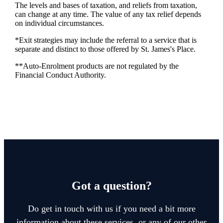
The levels and bases of taxation, and reliefs from taxation,
can change at any time. The value of any tax relief depends
on individual circumstances.
*Exit strategies may include the referral to a service that is
separate and distinct to those offered by
St. James's
Place.
**Auto-Enrolment products are not regulated by the
Financial Conduct Authority.
Got a question?
Do get in touch with us if you need a bit more
information about these services, or any of our other