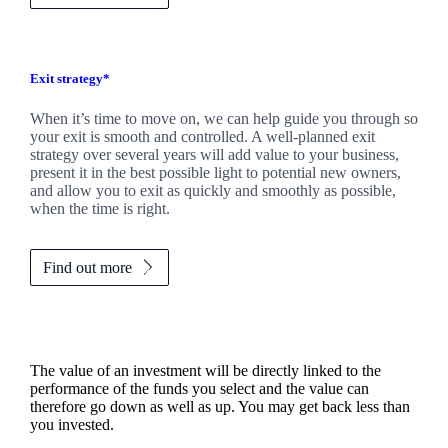
Exit strategy*
When it’s time to move on, we can help guide you through so
your exit is smooth and controlled. A well-planned exit
strategy over several years will add value to your business,
present it in the best possible light to potential new owners,
and allow you to exit as quickly and smoothly as possible,
when the time is right.
Find out more
The value of an investment will be directly linked to the
performance of the funds you select and the value can
therefore go down as well as up. You may get back less than
you invested.