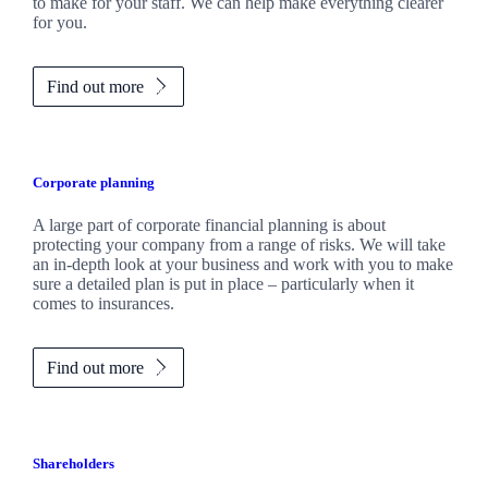
to make for your staff. We can help make everything clearer
for you.
Find out more
Corporate planning
A large part of corporate financial planning is about
protecting your company from a range of risks. We will take
an in-depth look at your business and work with you to make
sure a detailed plan is put in place – particularly when it
comes to insurances.
Find out more
Shareholders