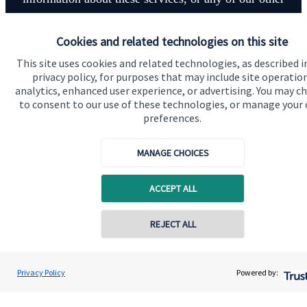
financial planning advice.
Cookies and related technologies on this site
This site uses cookies and related technologies, as described i
Contact
privacy policy, for purposes that may include site operatio
analytics, enhanced user experience, or advertising. You may c
to consent to our use of these technologies, or manage your
preferences.
MANAGE CHOICES
Quick links
ACCEPT ALL
Home
About us
REJECT ALL
Contact online
About SJP
Craig Hewitt
Advice and services
Privacy Policy
Powered by:
Conta
07739 467729
CPH Financial Planning Ltd
Specialist advice